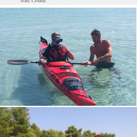
Ivan, Croatia