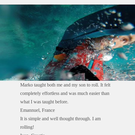
Marko taught both me and my son to roll. It felt
completely effortless and was much easier than
what I was taught before.
Emannuel, France
It is simple and well thought through. I am
rolling!