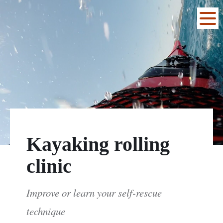
Kayaking rolling
clinic
Improve or learn your self-rescue
technique