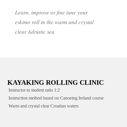
Learn, improve or fine tune your
eskimo roll in the warm and crystal
clear Adriatic sea
KAYAKING ROLLING CLINIC
Instructor to student ratio 1:2
Instruction method based on Canoeing Ireland course
Warm and crystal clear Croatian waters