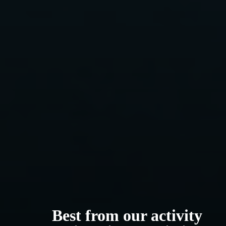
Best from our activity