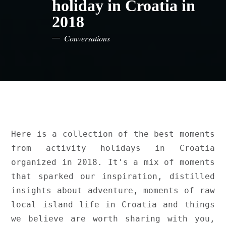
holiday in Croatia in
2018
Conversations
Here is a collection of the best moments 
from activity holidays in Croatia 
organized in 2018. It's a mix of moments 
that sparked our inspiration, distilled 
insights about adventure, moments of raw 
local island life in Croatia and things 
we believe are worth sharing with you, 