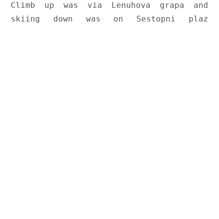
Climb up was via Lenuhova grapa and 
skiing down was on Sestopni plaz 
couloir.
The trip took place on Saturday, February 9th on this unusually
snowless winter season. Snow height on Zelenica was
measured 120cm. There was some snowfall in last 10 days and
week preceding our trip has seen warmer weather that solidified
the snow pack. We knew the recent avalanches on Šentanski
have made it less ideal for skiing (a bit of an understatement)
and so we decided to do two couloirs - Lenuhova grapa on the
way up and Sestopni plaz on the way down. It turned out it was
a very good trip. Read and watch below.