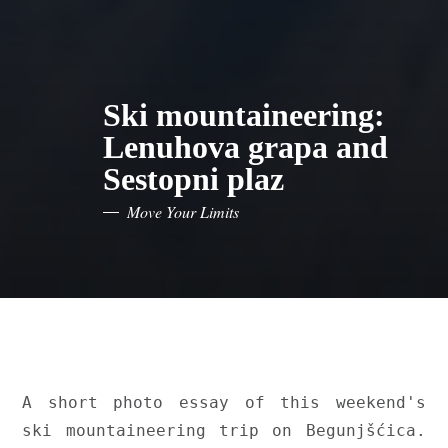
Ski mountaineering:
Lenuhova grapa and
Sestopni plaz
Move Your Limits
A short photo essay of this weekend's 
ski mountaineering trip on Begunjšćica. 