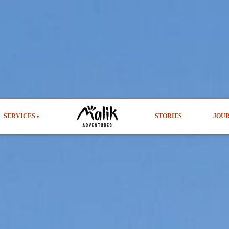
SERVICES
STORIES
JOU
▾