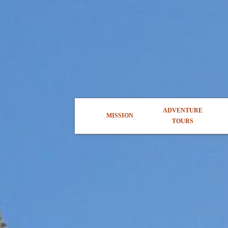
ADVENTURE
MISSION
TOURS