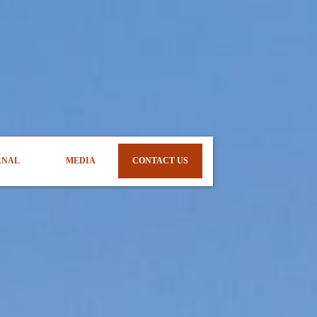
RNAL
MEDIA
CONTACT US