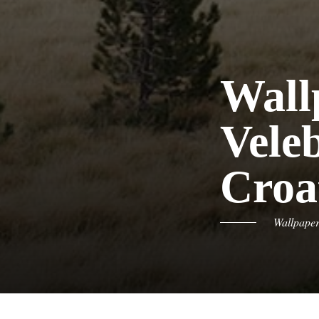
Wall
Vele
Croa
Wallpape