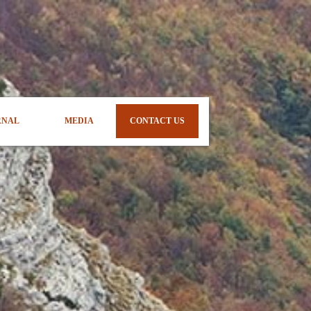
RNAL
MEDIA
CONTACT US