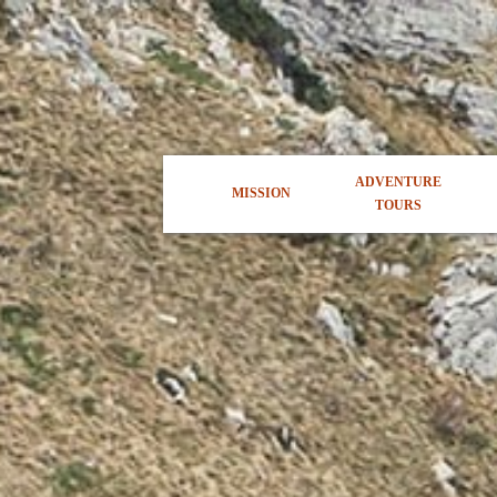
ADVENTURE
MISSION
TOURS