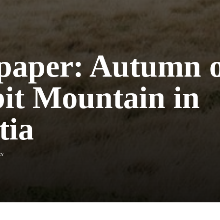
paper: Autumn 
bit Mountain in
tia
rs