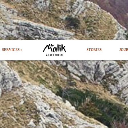
SERVICES
STORIES
JOU
▾