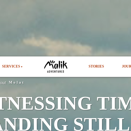
SERVICES
STORIES
JOU
▾
bout
Molat
TNESSING TI
ANDING STILL