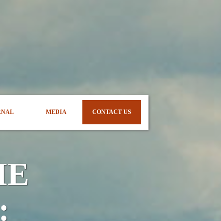
RNAL
MEDIA
CONTACT US
ME
: