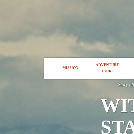
ADVENTURE
MISSION
TOURS
Story a
WI
ST