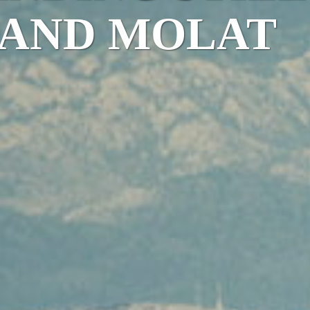
LAND MOLAT