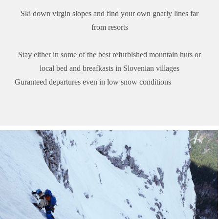
Ski down virgin slopes and find your own gnarly lines far
from resorts
Stay either in some of the best refurbished mountain huts or
local bed and breafkasts in Slovenian villages
Guranteed departures even in low snow conditions