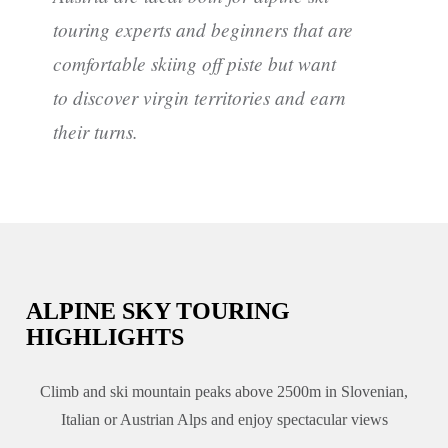
touring experts and beginners that are
comfortable skiing off piste but want
to discover virgin territories and earn
their turns.
ALPINE SKY TOURING
HIGHLIGHTS
Climb and ski mountain peaks above 2500m in Slovenian,
Italian or Austrian Alps and enjoy spectacular views