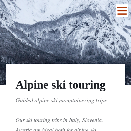
Alpine ski touring
Guided alpine ski mountainering trips
Our ski touring trips in Italy, Slovenia,
Austria are ideal both for alpine ski