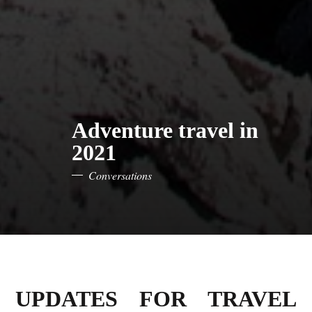
Adventure travel in
2021
Conversations
UPDATES FOR TRAVEL